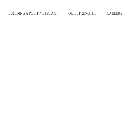
BUILDING A POSITIVE IMPACT
OUR STRENGTHS
CAREERS
Credits