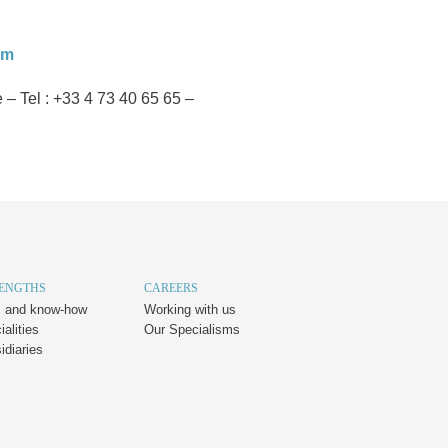
om
 Tel : +33 4 73 40 65 65 –
RENGTHS
CAREERS
es and know-how
Working with us
alities
Our Specialisms
idiaries