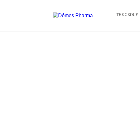
THE GROUP