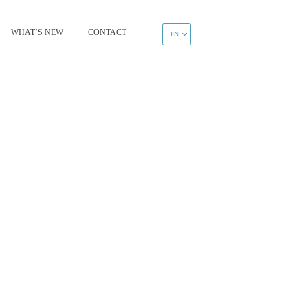
WHAT’S NEW
CONTACT
EN