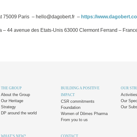
t 75009 Paris – hello@dagobert.fr –
https://www.dagobert.c
– 44 avenue des Etats-Unis 63000 Clermont Ferrand – France –
THE GROUP
BUILDING A POSITIVE
OUR ST
About the Group
Activiti
IMPACT
Our Heritage
Our Speci
CSR commitments
Strategy
Our Subs
Foundation
DP around the world
Women of Dômes Pharma
From you to us
WHAT’S NEW?
CONTACT