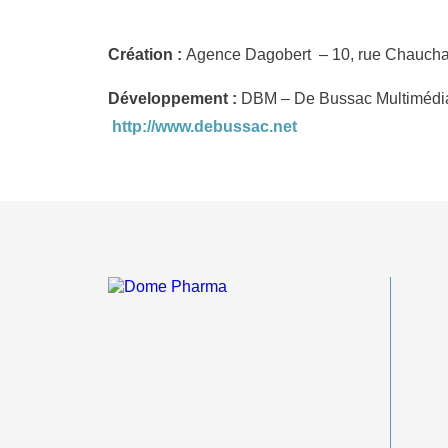
Création :
Agence Dagobert – 10, rue Chaucha
Développement :
DBM – De Bussac Multimédia 
http://www.debussac.net