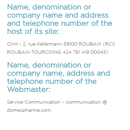
Name, denomination or
company name and address
and telephone number of the
host of its site:
OVH – 2, rue Kellermann 59100 ROUBAIX (RCS
ROUBAIX-TOURCOING 424 761 419 00045)
Name, denomination or
company name, address and
telephone number of the
Webmaster:
Service Communication – communication @
domespharma.com