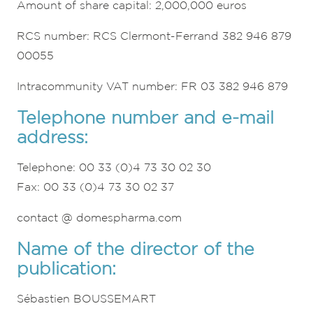
Amount of share capital: 2,000,000 euros
RCS number: RCS Clermont-Ferrand 382 946 879
00055
Intracommunity VAT number: FR 03 382 946 879
Telephone number and e-mail
address:
Telephone: 00 33 (0)4 73 30 02 30
Fax: 00 33 (0)4 73 30 02 37
contact @ domespharma.com
Name of the director of the
publication:
Sébastien BOUSSEMART