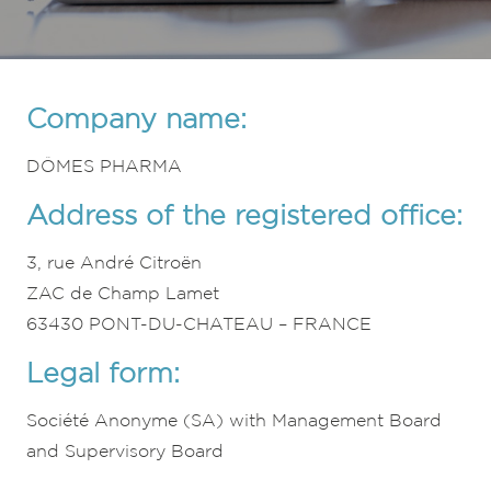
Company name:
DÔMES PHARMA
Address of the registered office:
3, rue André Citroën
ZAC de Champ Lamet
63430 PONT-DU-CHATEAU – FRANCE
Legal form:
Société Anonyme (SA) with Management Board
and Supervisory Board