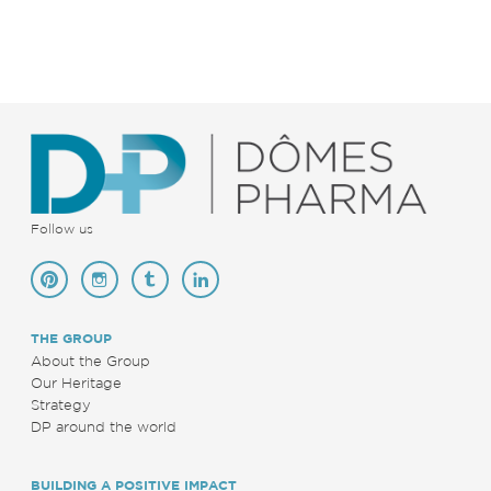
Follow us
THE GROUP
About the Group
Our Heritage
Strategy
DP around the world
BUILDING A POSITIVE IMPACT