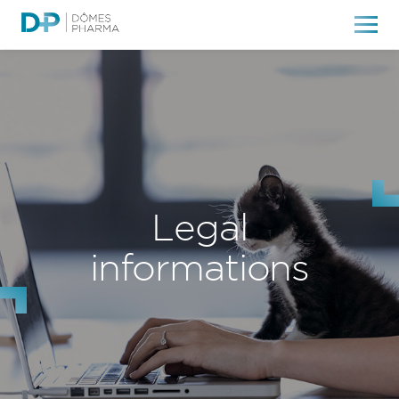
Legal
informations