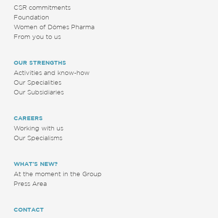
CSR commitments
Foundation
Women of Dômes Pharma
From you to us
OUR STRENGTHS
Activities and know-how
Our Specialities
Our Subsidiaries
CAREERS
Working with us
Our Specialisms
WHAT’S NEW?
At the moment in the Group
Press Area
CONTACT