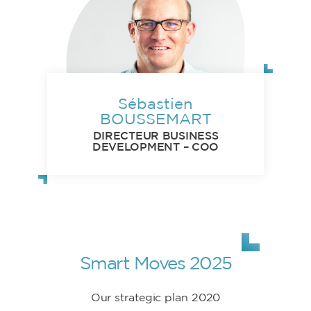
Sébastien
BOUSSEMART
DIRECTEUR BUSINESS
DEVELOPMENT – COO
Smart Moves 2025
Our strategic plan 2020