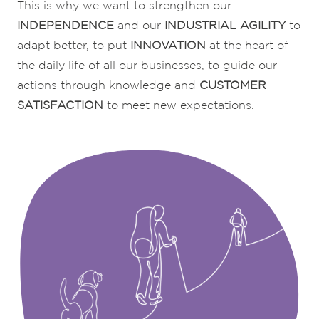
This is why we want to strengthen our
INDEPENDENCE
and our
INDUSTRIAL
AGILITY
to
adapt better, to put
INNOVATION
at the heart of
the daily life of all our businesses, to guide our
actions through knowledge and
CUSTOMER
SATISFACTION
to meet new expectations.