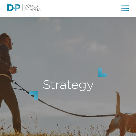
Strategy