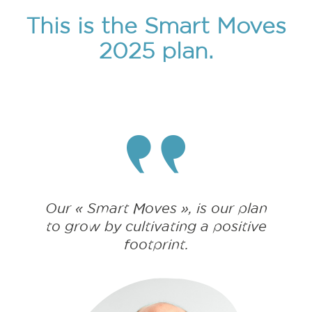
This is the Smart Moves
2025 plan.
Our « Smart Moves », is our plan
to grow by cultivating a positive
footprint.