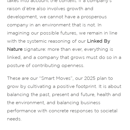
takes into account the context: if a company’s
raison d’être also involves growth and
development, we cannot have a prosperous
company in an environment that is not. In
imagining our possible futures, we remain in line
with the systemic reasoning of our
Linked By
Nature
signature: more than ever, everything is
linked, and a company that grows must do so in a
posture of contributing openness.
These are our “Smart Moves”, our 2025 plan to
grow by cultivating a positive footprint. It is about
balancing the past, present and future, health and
the environment, and balancing business
performance with concrete responses to societal
needs.