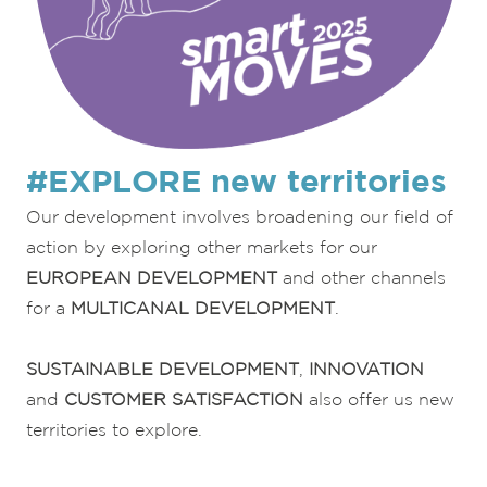
#EXPLORE new territories
Our development involves broadening our field of
action by exploring other markets for our
EUROPEAN DEVELOPMENT
and other channels
for a
MULTICANAL DEVELOPMENT
.
SUSTAINABLE DEVELOPMENT
,
INNOVATION
and
CUSTOMER SATISFACTION
also offer us new
territories to explore.