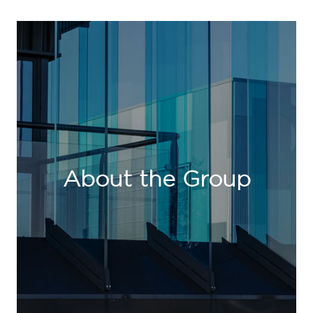
About the Group