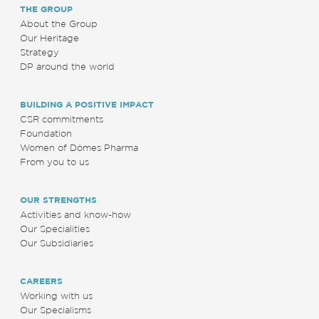
THE GROUP
About the Group
Our Heritage
Strategy
DP around the world
BUILDING A POSITIVE IMPACT
CSR commitments
Foundation
Women of Dômes Pharma
From you to us
OUR STRENGTHS
Activities and know-how
Our Specialities
Our Subsidiaries
CAREERS
Working with us
Our Specialisms