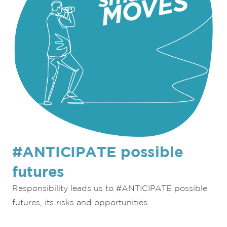
#ANTICIPATE possible
futures
Responsibility leads us to #ANTICIPATE possible
futures, its risks and opportunities.