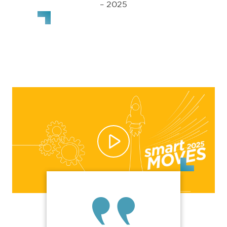
– 2025