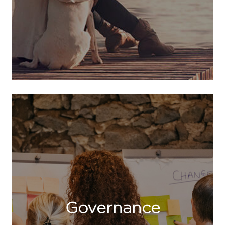
Governance