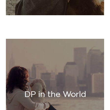
DP in the World