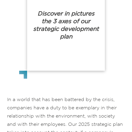
Discover in pictures
the 3 axes of our
strategic development
plan
In a world that has been battered by the crisis,
companies have a duty to be exemplary in their
relationship with the environment, with society
and with their employees. Our 2025 strategic plan