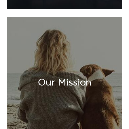
Our Mission