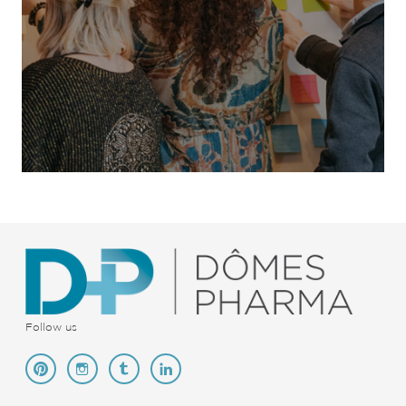
Follow us