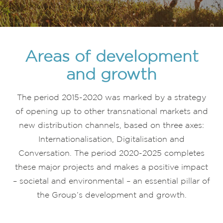
Areas of development
and growth
The period 2015-2020 was marked by a strategy
of opening up to other transnational markets and
new distribution channels, based on three axes:
Internationalisation, Digitalisation and
Conversation. The period 2020-2025 completes
these major projects and makes a positive impact
– societal and environmental – an essential pillar of
the Group’s development and growth.