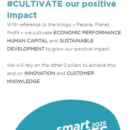
#CULTIVATE our positive
impact
With reference to the trilogy « People, Planet,
Profit » we cultivate
ECONOMIC PERFORMANCE
,
HUMAN CAPITAL
and
SUSTAINABLE
DEVELOPMENT
to grow our positive impact.
We will rely on the other 2 pillars to achieve this
and on
INNOVATION
and
CUSTOMER
KNOWLEDGE
.