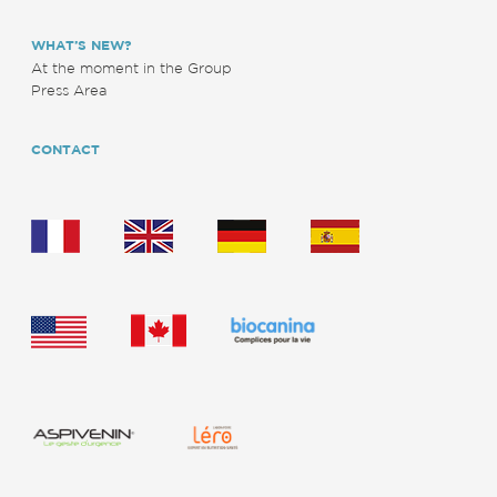
WHAT’S NEW?
At the moment in the Group
Press Area
CONTACT