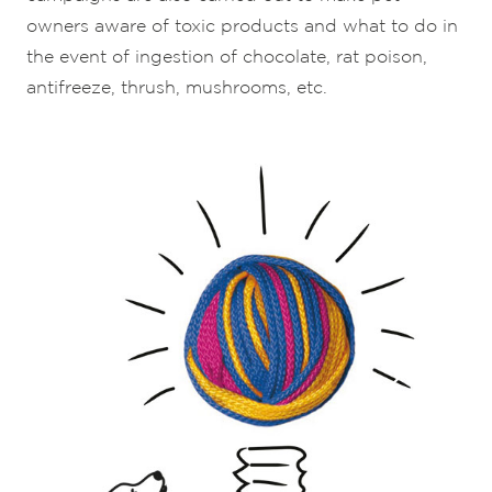
owners aware of toxic products and what to do in
the event of ingestion of chocolate, rat poison,
antifreeze, thrush, mushrooms, etc.