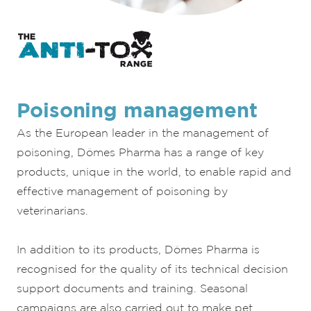
Poisoning management
As the European leader in the management of
poisoning, Dômes Pharma has a range of key
products, unique in the world, to enable rapid and
effective management of poisoning by
veterinarians.
In addition to its products, Dômes Pharma is
recognised for the quality of its technical decision
support documents and training. Seasonal
campaigns are also carried out to make pet