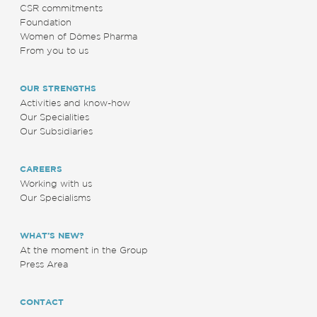
CSR commitments
Foundation
Women of Dômes Pharma
From you to us
OUR STRENGTHS
Activities and know-how
Our Specialities
Our Subsidiaries
CAREERS
Working with us
Our Specialisms
WHAT’S NEW?
At the moment in the Group
Press Area
CONTACT