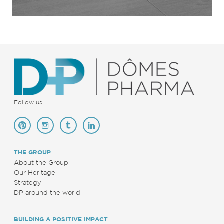
Follow us
THE GROUP
About the Group
Our Heritage
Strategy
DP around the world
BUILDING A POSITIVE IMPACT