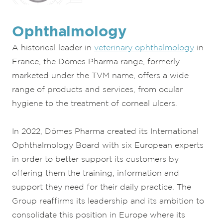
Ophthalmology
A historical leader in
veterinary ophthalmology
in
France, the Dômes Pharma range, formerly
marketed under the TVM name, offers a wide
range of products and services, from ocular
hygiene to the treatment of corneal ulcers.
In 2022, Dômes Pharma created its International
Ophthalmology Board with six European experts
in order to better support its customers by
offering them the training, information and
support they need for their daily practice. The
Group reaffirms its leadership and its ambition to
consolidate this position in Europe where its