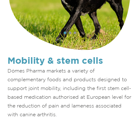
Mobility & stem cells
Dômes Pharma markets a variety of
complementary foods and products designed to
support joint mobility, including the first stem cell-
based medication authorised at European level for
the reduction of pain and lameness associated
with canine arthritis.