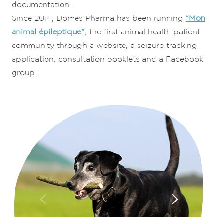
documentation.
Since 2014, Dômes Pharma has been running
“Mon
animal épileptique”
, the first animal health patient
community through a website, a seizure tracking
application, consultation booklets and a Facebook
group.