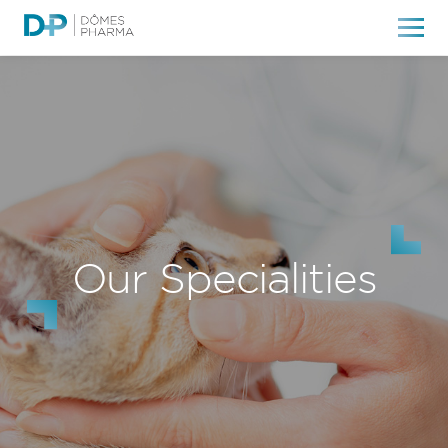
Our Specialities