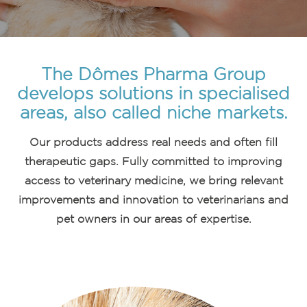
The Dômes Pharma Group
develops solutions in specialised
areas, also called niche markets.
Our products address real needs and often fill
therapeutic gaps. Fully committed to improving
access to veterinary medicine, we bring relevant
improvements and innovation to veterinarians and
pet owners in our areas of expertise.