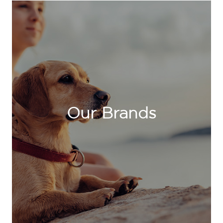
Our Brands