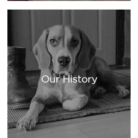
Our History