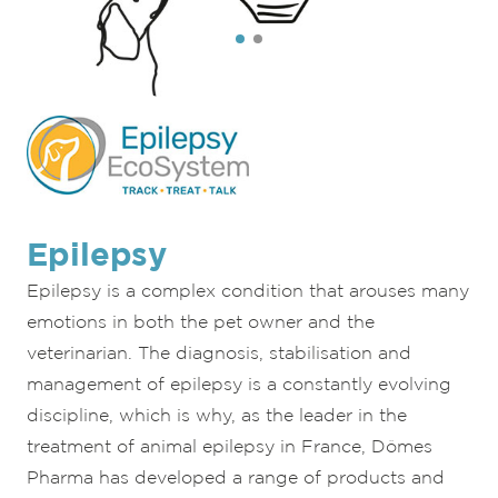
Epilepsy
Epilepsy is a complex condition that arouses many
emotions in both the pet owner and the
veterinarian. The diagnosis, stabilisation and
management of epilepsy is a constantly evolving
discipline, which is why, as the leader in the
treatment of animal epilepsy in France, Dômes
Pharma has developed a range of products and