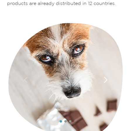
products are already distributed in 12 countries.