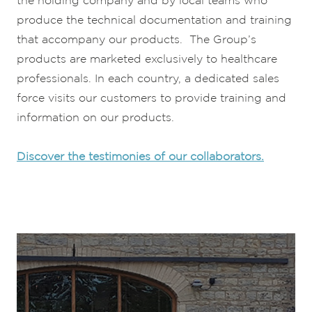
the holding company and by local teams who
produce the technical documentation and training
that accompany our products. The Group’s
products are marketed exclusively to healthcare
professionals. In each country, a dedicated sales
force visits our customers to provide training and
information on our products.
Discover the testimonies of our collaborators.