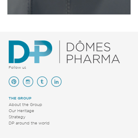
Follow us
THE GROUP
About the Group
Our Heritage
Strategy
DP around the world