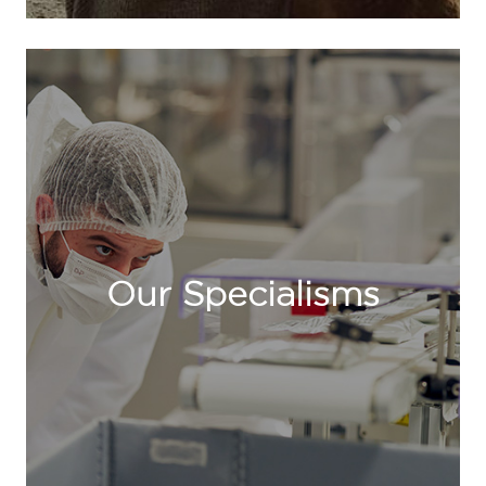
Our Specialisms