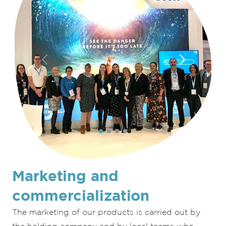
Marketing and
commercialization
The marketing of our products is carried out by