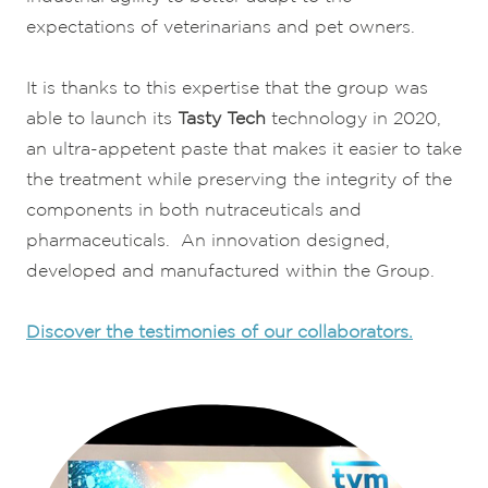
expectations of veterinarians and pet owners.
It is thanks to this expertise that the group was
able to launch its
Tasty Tech
technology in 2020,
an ultra-appetent paste that makes it easier to take
the treatment while preserving the integrity of the
components in both nutraceuticals and
pharmaceuticals. An innovation designed,
developed and manufactured within the Group.
Discover the testimonies of our collaborators.