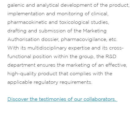
galenic and analytical development of the product,
implementation and monitoring of clinical,
pharmacokinetic and toxicological studies,
drafting and submission of the Marketing
Authorisation dossier, pharmacovigilance, etc.
With its multidisciplinary expertise and its cross-
functional position within the group, the R&D
department ensures the marketing of an effective,
high-quality product that complies with the
applicable regulatory requirements.
Discover the testimonies of our collaborators.