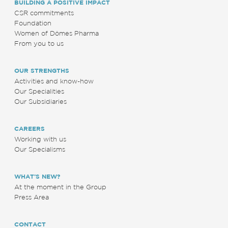
BUILDING A POSITIVE IMPACT
CSR commitments
Foundation
Women of Dômes Pharma
From you to us
OUR STRENGTHS
Activities and know-how
Our Specialities
Our Subsidiaries
CAREERS
Working with us
Our Specialisms
WHAT’S NEW?
At the moment in the Group
Press Area
CONTACT