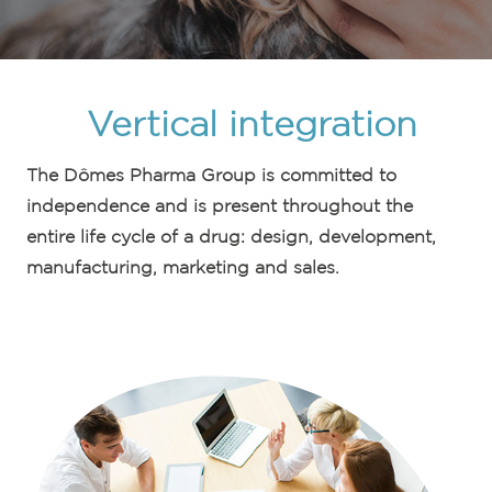
Vertical integration
The Dômes Pharma Group is committed to
independence and is present throughout the
entire life cycle of a drug: design, development,
manufacturing, marketing and sales.