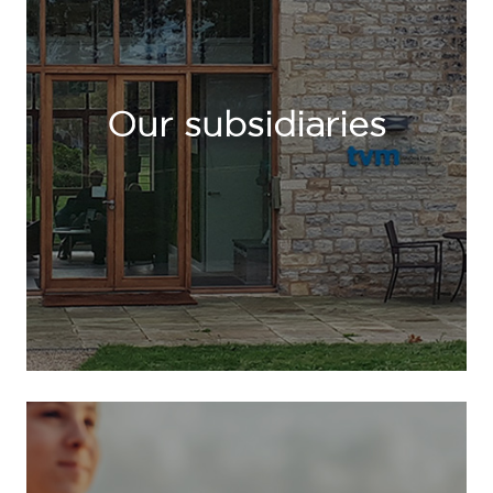
Our subsidiaries