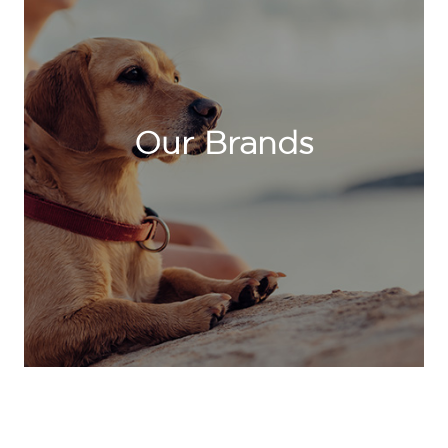
Our Brands