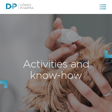
Activities and
know-how