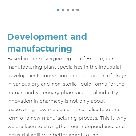
Development and
manufacturing
Based in the Auvergne region of France, our
manufacturing plant specialises in the industrial
development, conversion and production of drugs
in various dry and non-sterile liquid forms for the
human and veterinary pharmaceutical industry.
Innovation in pharmacy is not only about
discovering new molecules. It can also take the
form of a new manufacturing process. This is why
we are keen to strengthen our independence and
industrial agility to better adapt to the