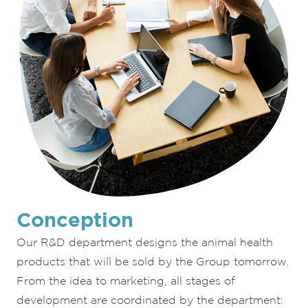
Conception
Our R&D department designs the animal health
products that will be sold by the Group tomorrow.
From the idea to marketing, all stages of
development are coordinated by the department: