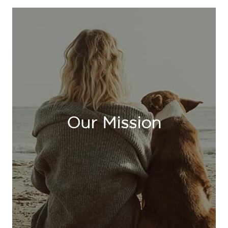
Our Mission