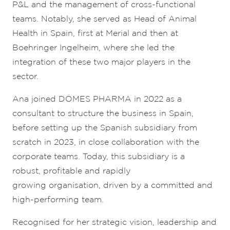
P&L and the management of cross-functional
teams. Notably, she served as Head of Animal
Health in Spain, first at Merial and then at
Boehringer Ingelheim, where she led the
integration of these two major players in the
sector.
Ana joined DÔMES PHARMA in 2022 as a
consultant to structure the business in Spain,
before setting up the Spanish subsidiary from
scratch in 2023, in close collaboration with the
corporate teams. Today, this subsidiary is a
robust, profitable and rapidly
growing organisation, driven by a committed and
high-performing team.
Recognised for her strategic vision, leadership and