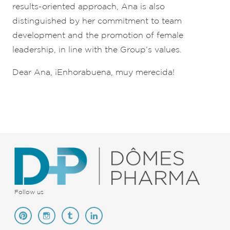
results-oriented approach, Ana is also
distinguished by her commitment to team
development and the promotion of female
leadership, in line with the Group’s values.
Dear Ana, ¡Enhorabuena, muy merecida!
Follow us