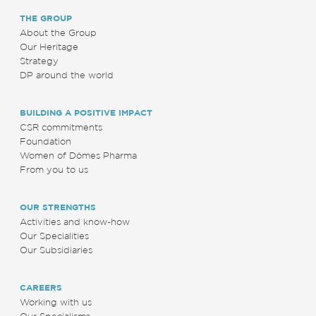
THE GROUP
About the Group
Our Heritage
Strategy
DP around the world
BUILDING A POSITIVE IMPACT
CSR commitments
Foundation
Women of Dômes Pharma
From you to us
OUR STRENGTHS
Activities and know-how
Our Specialities
Our Subsidiaries
CAREERS
Working with us
Our Specialisms