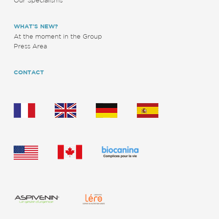
WHAT’S NEW?
At the moment in the Group
Press Area
CONTACT