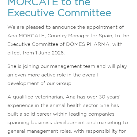
MORCATE to the
Executive Committee
We are pleased to announce the appointment of
Ana MORCATE, Country Manager for Spain, to the
Executive Committee of DÔMES PHARMA, with
effect from 1 June 2026.
She is joining our management team and will play
an even more active role in the overall
development of our Group.
A qualified veterinarian, Ana has over 30 years’
experience in the animal health sector. She has
built a solid career within leading companies,
spanning business development and marketing to
general management roles, with responsibility for