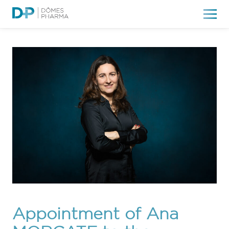
Appointment of Ana