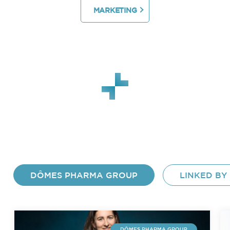
MARKETING
DÔMES PHARMA GROUP
LINKED BY
DÔMES PHARMA GROUP