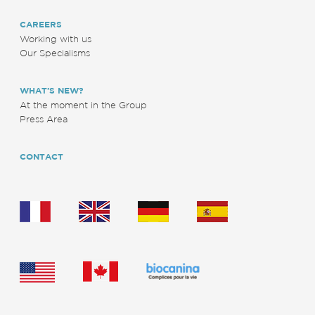
CAREERS
Working with us
Our Specialisms
WHAT’S NEW?
At the moment in the Group
Press Area
CONTACT