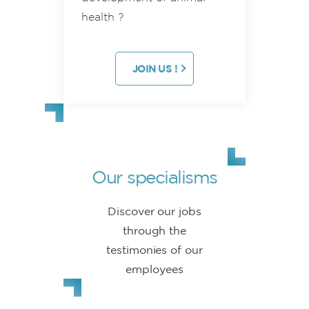
health ?
JOIN US !
Our specialisms
Discover our jobs
through the
testimonies of our
employees