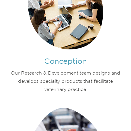
Conception
Our Research & Development team designs and
develops specialty products that facilitate
veterinary practice.