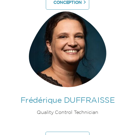
CONCEPTION
Frédérique DUFFRAISSE
Quality Control Technician