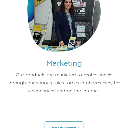
Marketing
Our products are marketed to professionals
through our various sales forces in pharmacies, for
veterinarians and on the Internet.