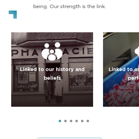
being. Our strength is the link.
Linked to our history and
Linked to o
beliefs
per