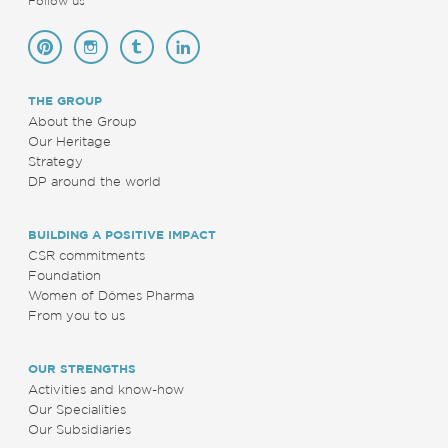
Follow us
THE GROUP
About the Group
Our Heritage
Strategy
DP around the world
BUILDING A POSITIVE IMPACT
CSR commitments
Foundation
Women of Dômes Pharma
From you to us
OUR STRENGTHS
Activities and know-how
Our Specialities
Our Subsidiaries