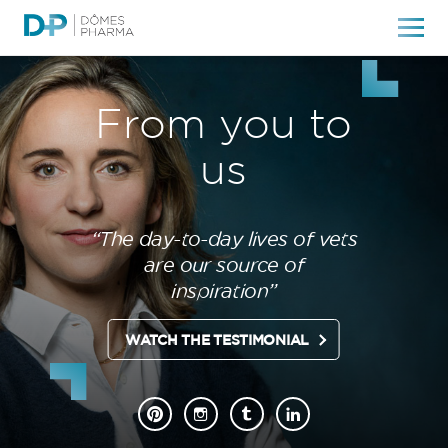
From you to
us
“The day-to-day lives of vets
are our source of
inspiration”
WATCH THE TESTIMONIAL