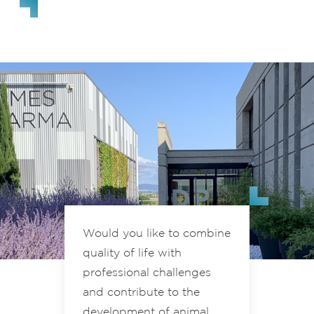
Would you like to combine
quality of life with
professional challenges
and contribute to the
development of animal