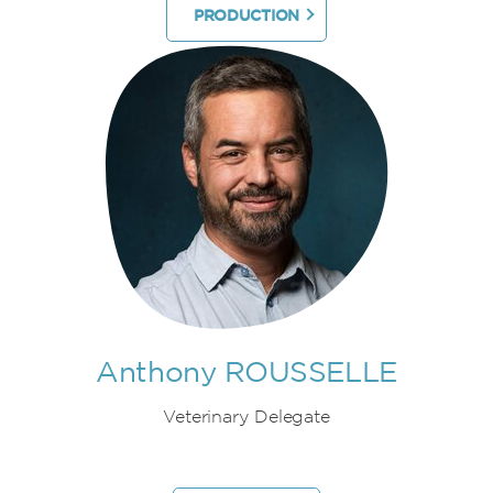
PRODUCTION
Anthony ROUSSELLE
Veterinary Delegate