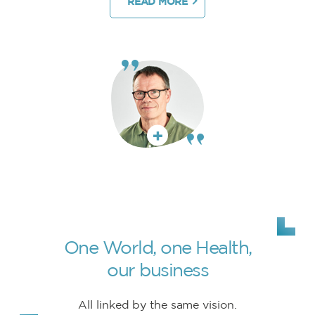
READ MORE
One World, one Health,
our business
All linked by the same vision.