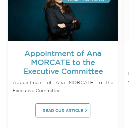
Appointment of Ana
MORCATE to the
Executive Committee
Appointment of Ana MORCATE to the
Executive Committee.
READ OUR ARTICLE