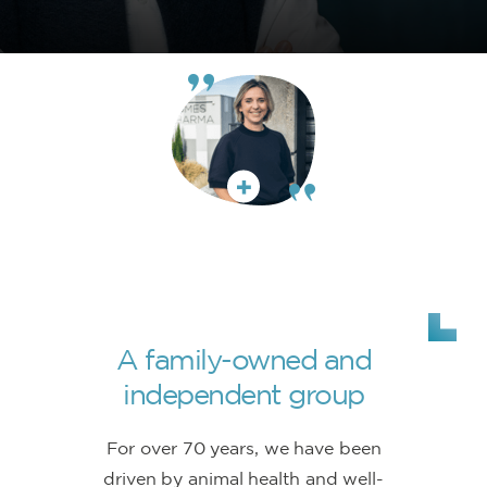
A family-owned and
independent group
For over 70 years, we have been
driven by animal health and well-