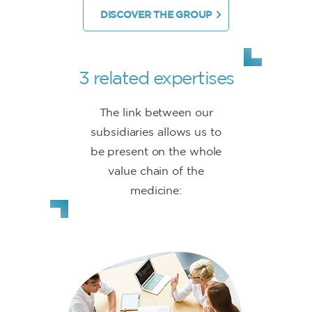
DISCOVER THE GROUP
3 related expertises
The link between our
subsidiaries allows us to
be present on the whole
value chain of the
medicine: