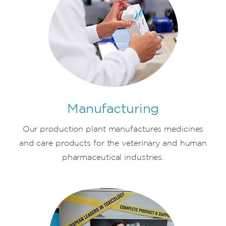
Manufacturing
Our production plant manufactures medicines
and care products for the veterinary and human
pharmaceutical industries.