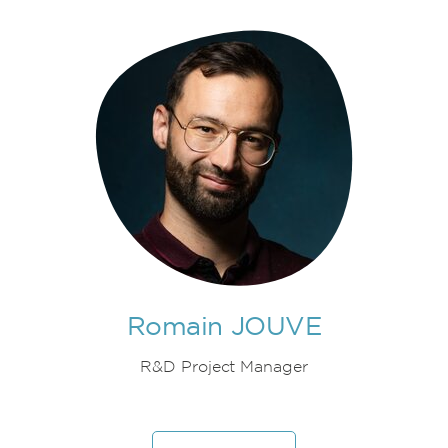
Romain JOUVE
R&D Project Manager